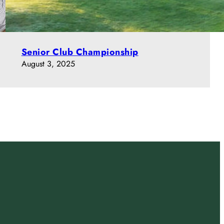
Senior Club Championship
August 3, 2025