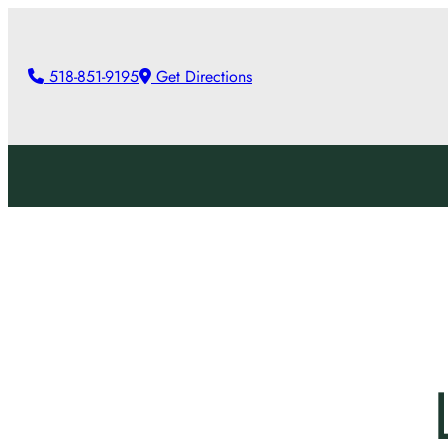
Skip
to
518-851-9195
Get Directions
content