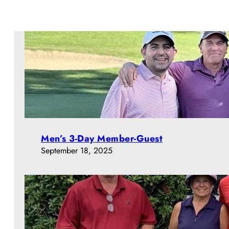
Men’s 3-Day Member-Guest
September 18, 2025