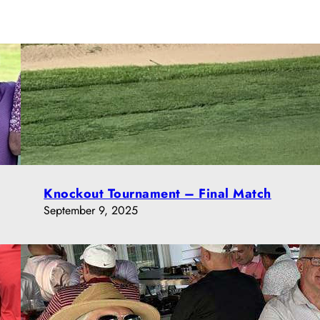
Knockout Tournament – Final Match
September 9, 2025