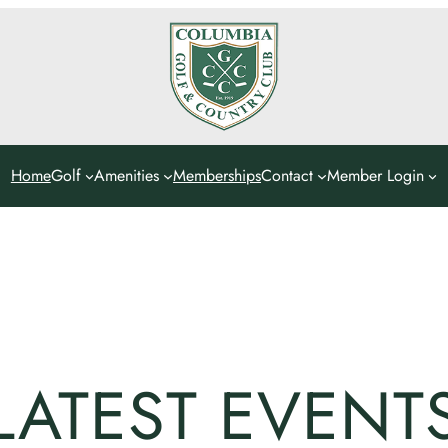
Home
Golf
Amenities
Memberships
Contact
Member Login
LATEST EVENT