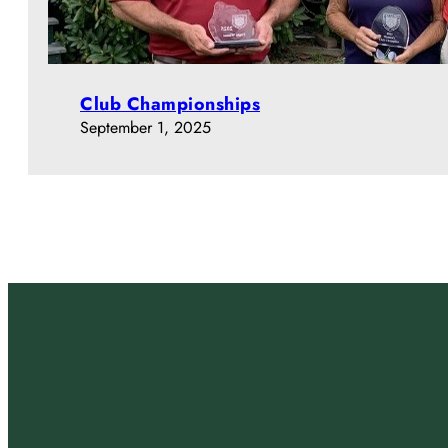
Club Championships
September 1, 2025