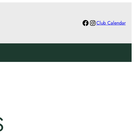
Facebook
Instagram
Club Calendar
S