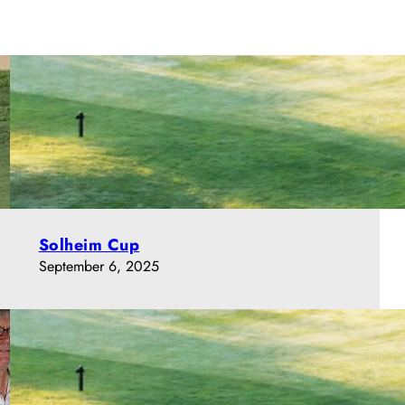
Solheim Cup
September 6, 2025