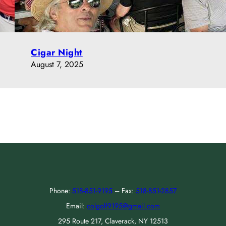
Cigar Night
August 7, 2025
Phone:
518-851-9195
– Fax:
518-851-2857
Email:
colgolf9195@gmail.com
295 Route 217, Claverack, NY 12513