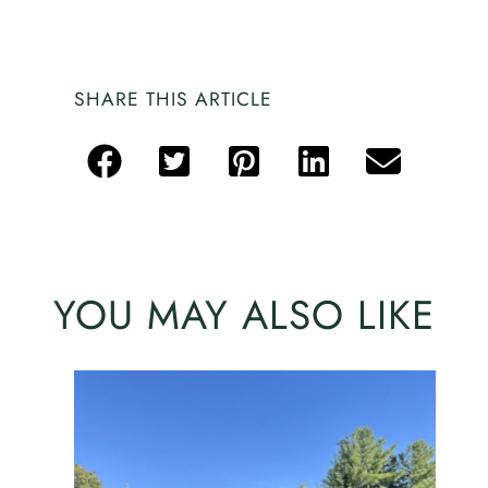
SHARE THIS ARTICLE
YOU MAY ALSO LIKE