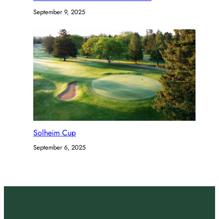
September 9, 2025
Solheim Cup
September 6, 2025