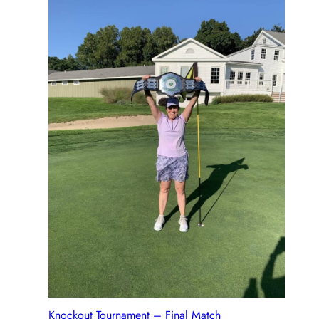
Knockout Tournament – Final Match