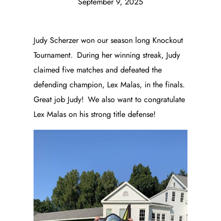
September 9, 2025
Judy Scherzer won our season long Knockout
Tournament. During her winning streak, Judy
claimed five matches and defeated the
defending champion, Lex Malas, in the finals.
Great job Judy! We also want to congratulate
Lex Malas on his strong title defense!