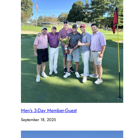
Men’s 3-Day Member-Guest
September 18, 2025