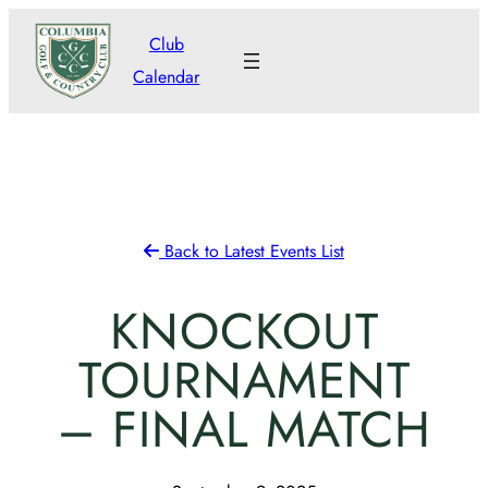
Skip
Club
to
Calendar
content
Back to Latest Events List
KNOCKOUT
TOURNAMENT
– FINAL MATCH